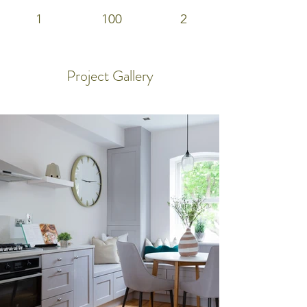
1
100
2
Project Gallery