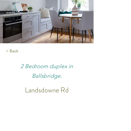
< Back
2 Bedroom duplex in
Ballsbridge.
Landsdowne Rd