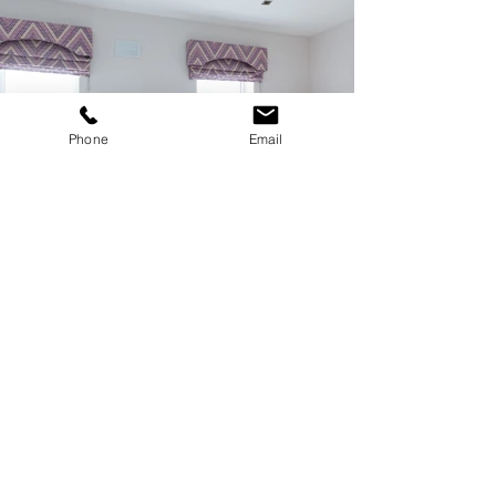
Phone
Email