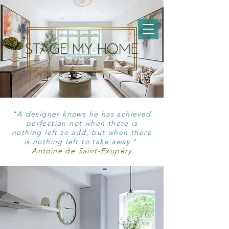
"A designer knows he has achieved
perfection not when there is
nothing left to add, but when there
is nothing left to take away."
Antoine de Saint-Exupéry